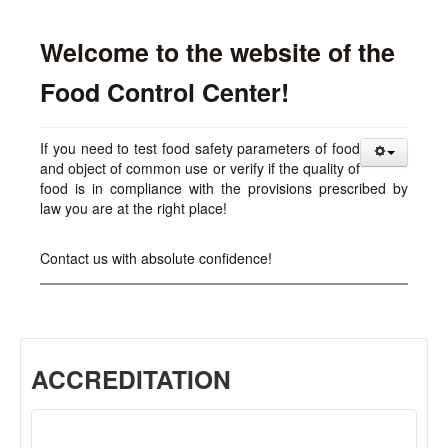
Welcome to the website of the
Food Control Center!
If you need to test food safety parameters of food
and object of common use or verify if the quality of
food is in compliance with the provisions prescribed by
law you are at the right place!
Contact us with absolute confidence!
ACCREDITATION