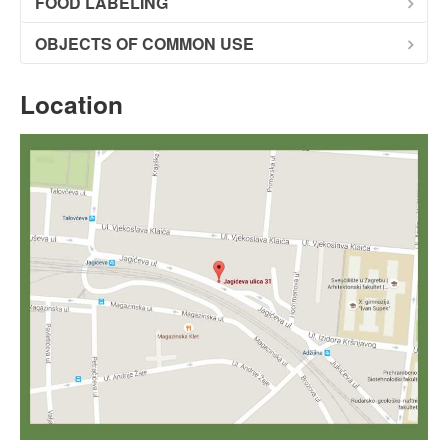
FOOD LABELING
OBJECTS OF COMMON USE
Location