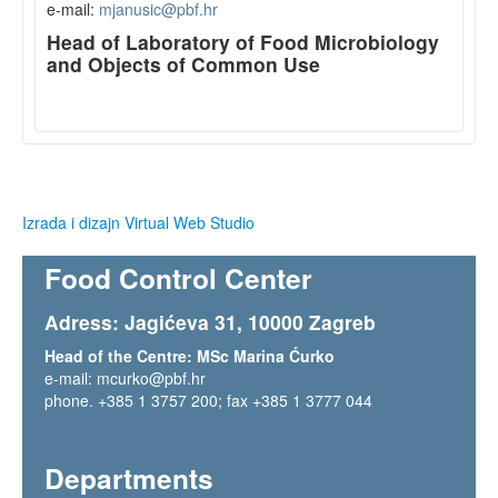
e-mail:
mjanusic@pbf.hr
Head of Laboratory of Food Microbiology
and Objects of Common Use
Izrada i dizajn Virtual Web Studio
Food Control Center
Adress: Jagićeva 31, 10000 Zagreb
Head of the Centre: MSc Marina Ćurko
e-mail:
mcurko@pbf.hr
phone.
+385 1 3757 200
; fax +385 1 3777 044
Departments