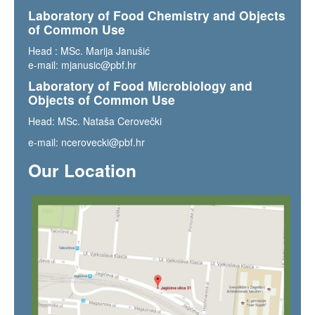
Laboratory of Food Chemistry and Objects
of Common Use
Head : MSc. Marija Janušić
e-mail:
mjanusic@pbf.hr
Laboratory of Food Microbiology and
Objects of Common Use
Head: MSc. Nataša Cerovečki
e-mail:
ncerovecki@pbf.hr
Our Location