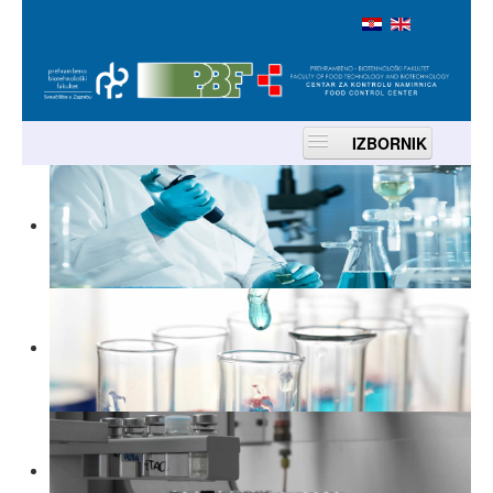
IZBORNIK
Home
About us
Services
Accreditation
Contacts
Location