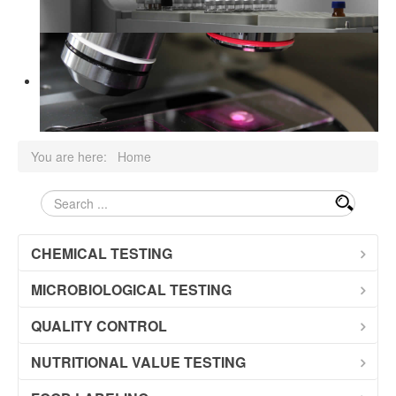
Documens
You are here:
Home
pretraga
CHEMICAL TESTING
MICROBIOLOGICAL TESTING
QUALITY CONTROL
NUTRITIONAL VALUE TESTING