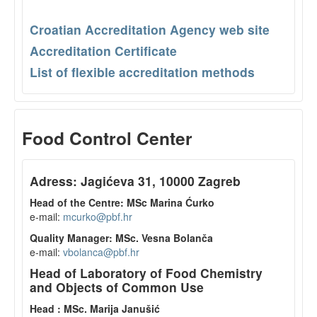
Croatian Accreditation Agency web site
Accreditation Certificate
List of flexible accreditation methods
Food Control Center
Adress: Jagićeva 31, 10000 Zagreb
Head of the Centre: MSc Marina Ćurko
e-mail:
mcurko@pbf.hr
Quality Manager: MSc. Vesna Bolanča
e-mail:
vbolanca@pbf.hr
Head of Laboratory of Food Chemistry
and Objects of Common Use
Head : MSc. Marija Janušić